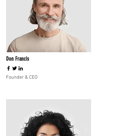
Don Francis
Founder & CEO