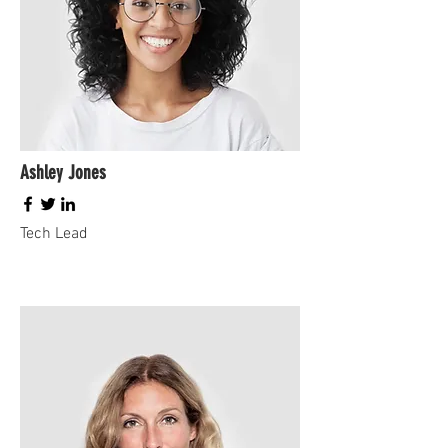
Ashley Jones
Tech Lead