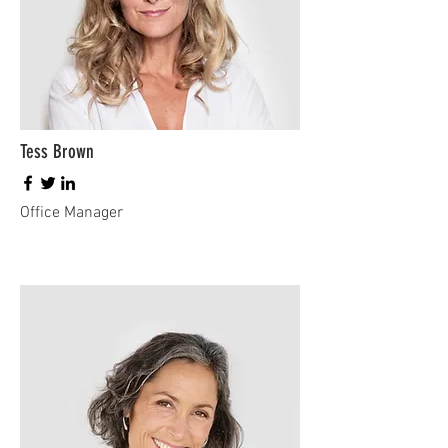
Tess Brown
Office Manager