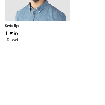
Kevin Nye
HR Lead