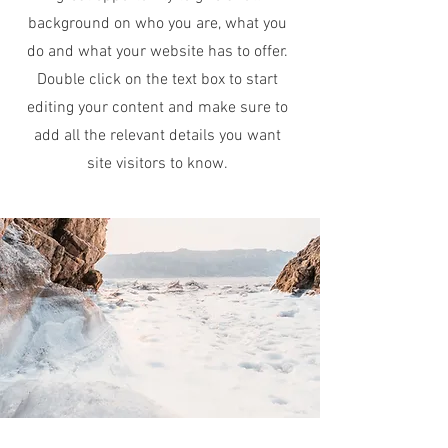
background on who you are, what you
do and what your website has to offer.
Double click on the text box to start
editing your content and make sure to
add all the relevant details you want
site visitors to know.