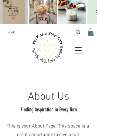
About Us
Finding Inspiration in Every Turn
This is your About Page. This space is a
great opportunity to give a full