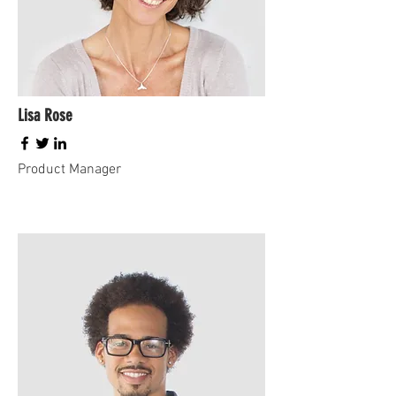
Lisa Rose
Product Manager