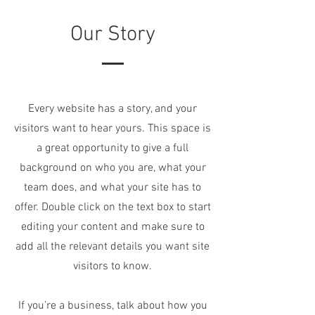
Our Story
Every website has a story, and your
visitors want to hear yours. This space is
a great opportunity to give a full
background on who you are, what your
team does, and what your site has to
offer. Double click on the text box to start
editing your content and make sure to
add all the relevant details you want site
visitors to know.
If you’re a business, talk about how you