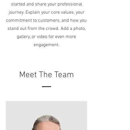
started and share your professional
journey. Explain your core values, your
commitment to customers, and how you
stand out from the crowd. Add a photo,
gallery, or video for even more
engagement.
Meet The Team