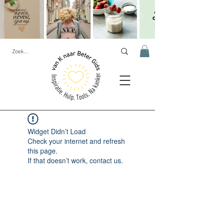
Widget Didn’t Load
Check your internet and refresh
this page.
If that doesn’t work, contact us.