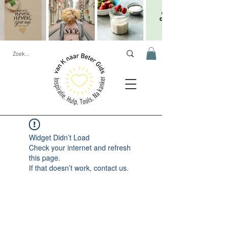
Widget Didn’t Load
Check your internet and refresh
this page.
If that doesn’t work, contact us.